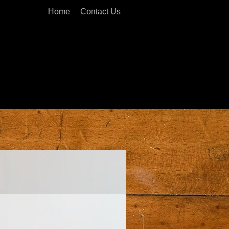
Home
Contact Us