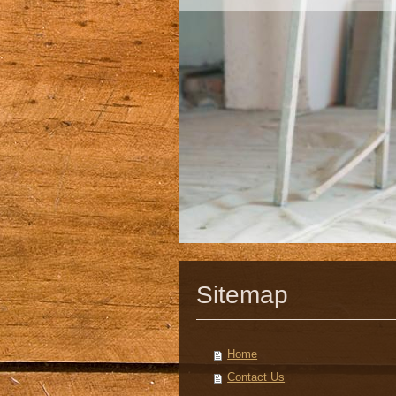
Sitemap
Home
Contact Us