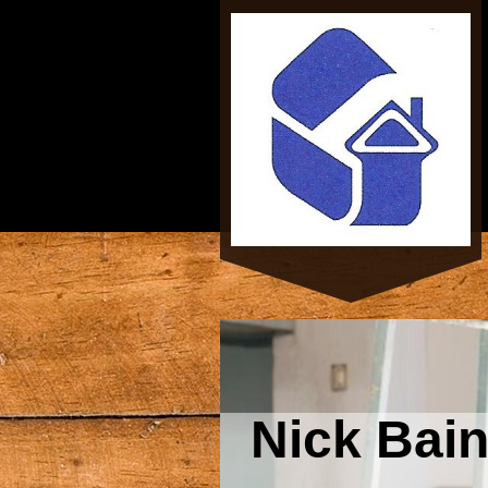
Nick Bai