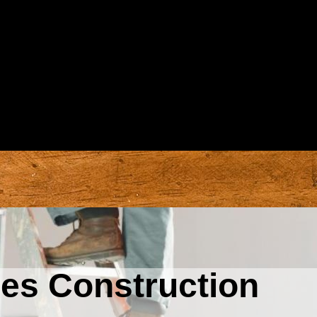
nes Construction